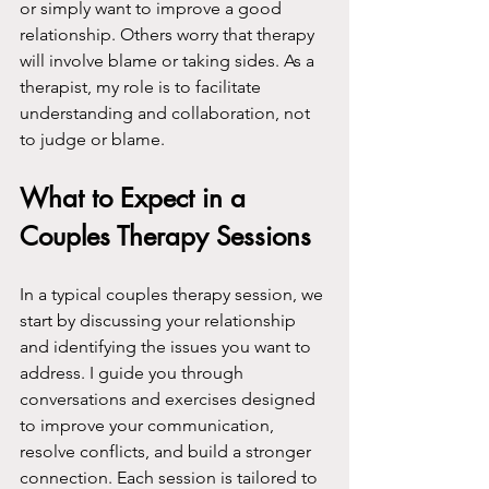
or simply want to improve a good 
relationship. Others worry that therapy 
will involve blame or taking sides. As a 
therapist, my role is to facilitate 
understanding and collaboration, not 
to judge or blame.
What to Expect in a 
Couples Therapy Sessions
In a typical couples therapy session, we 
start by discussing your relationship 
and identifying the issues you want to 
address. I guide you through 
conversations and exercises designed 
to improve your communication, 
resolve conflicts, and build a stronger 
connection. Each session is tailored to 