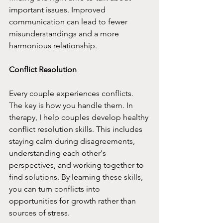
important issues. Improved 
communication can lead to fewer 
misunderstandings and a more 
harmonious relationship.
Conflict Resolution
Every couple experiences conflicts. 
The key is how you handle them. In 
therapy, I help couples develop healthy 
conflict resolution skills. This includes 
staying calm during disagreements, 
understanding each other's 
perspectives, and working together to 
find solutions. By learning these skills, 
you can turn conflicts into 
opportunities for growth rather than 
sources of stress.