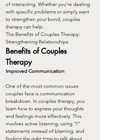
of interacting. Whether you're dealing 
with specific problems or simply want 
to strengthen your bond, couples 
therapy can help.
The Benefits of Couples Therapy: 
Strengthening Relationships
Benefits of Couples 
Therapy
Improved Communication
One of the most common issues 
couples face is communication 
breakdown. In couples therapy, you 
learn how to express your thoughts 
and feelings more effectively. This 
involves active listening, using "I" 
statements instead of blaming, and 
finding the right time to talk about 