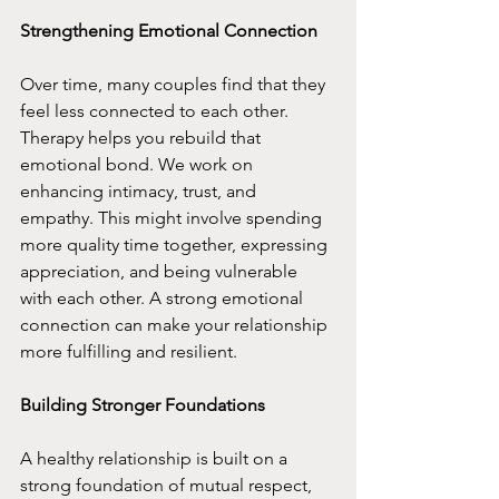
Strengthening Emotional Connection
Over time, many couples find that they 
feel less connected to each other. 
Therapy helps you rebuild that 
emotional bond. We work on 
enhancing intimacy, trust, and 
empathy. This might involve spending 
more quality time together, expressing 
appreciation, and being vulnerable 
with each other. A strong emotional 
connection can make your relationship 
more fulfilling and resilient.
Building Stronger Foundations
A healthy relationship is built on a 
strong foundation of mutual respect, 