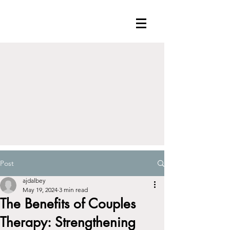
Post
ajdalbey
May 19, 2024
3 min read
The Benefits of Couples
Therapy: Strengthening