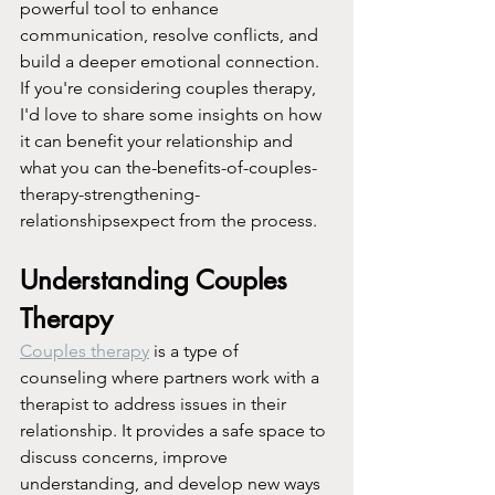
powerful tool to enhance 
communication, resolve conflicts, and 
build a deeper emotional connection. 
If you're considering couples therapy, 
I'd love to share some insights on how 
it can benefit your relationship and 
what you can the-benefits-of-couples-
therapy-strengthening-
relationshipsexpect from the process.
Understanding Couples 
Therapy
Couples therapy
 is a type of 
counseling where partners work with a 
therapist to address issues in their 
relationship. It provides a safe space to 
discuss concerns, improve 
understanding, and develop new ways 