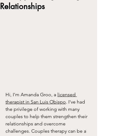
Relationships
Hi, I'm Amanda Groo, a 
licensed 
therapist in San Luis Obispo
. I've had 
the privilege of working with many 
couples to help them strengthen their 
relationships and overcome 
challenges. Couples therapy can be a 