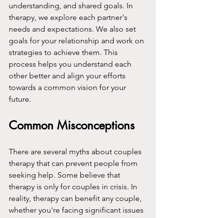
understanding, and shared goals. In 
therapy, we explore each partner's 
needs and expectations. We also set 
goals for your relationship and work on 
strategies to achieve them. This 
process helps you understand each 
other better and align your efforts 
towards a common vision for your 
future.
Common Misconceptions
There are several myths about couples 
therapy that can prevent people from 
seeking help. Some believe that 
therapy is only for couples in crisis. In 
reality, therapy can benefit any couple, 
whether you're facing significant issues 