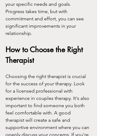
your specific needs and goals. 
Progress takes time, but with 
commitment and effort, you can see 
significant improvements in your 
relationship.
How to Choose the Right 
Therapist
Choosing the right therapist is crucial 
for the success of your therapy. Look 
for a licensed professional with 
experience in couples therapy. It's also 
important to find someone you both 
feel comfortable with. A good 
therapist will create a safe and 
supportive environment where you can 
openly discuss your concerns. If you're 