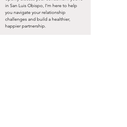
in San Luis Obispo, I'm here to help 
you navigate your relationship 
challenges and build a healthier, 
happier partnership.
That's it...
Couples therapy offers many benefits, 
from improving communication to 
strengthening emotional bonds. It's a 
proactive way to enhance your 
relationship and address any issues 
that arise. If you're considering couples 
therapy, I encourage you to take the 
first step towards a healthier, more 
fulfilling relationship. 
If you want to explore couples therapy, 