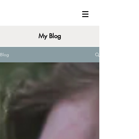
My Blog
Blog